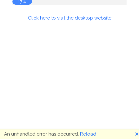
17%
Click here to visit the desktop website
🗙
An unhandled error has occurred.
Reload