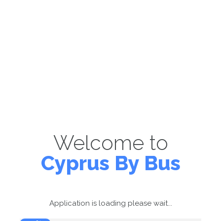
Welcome to
Cyprus By Bus
Application is loading please wait...