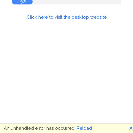
19%
Click here to visit the desktop website
🗙
An unhandled error has occurred.
Reload