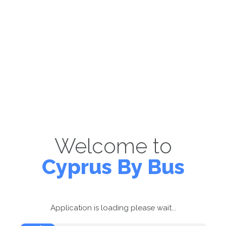
Welcome to
Cyprus By Bus
Application is loading please wait...