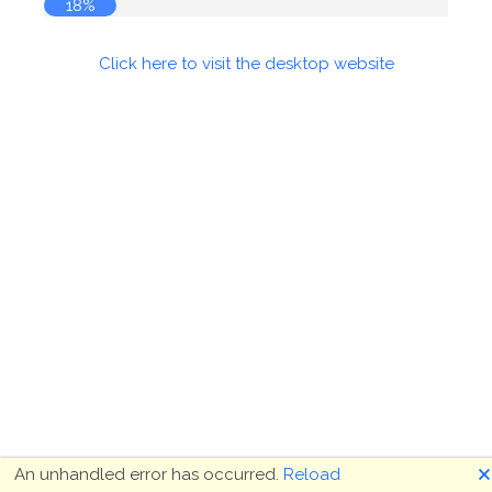
19%
Click here to visit the desktop website
🗙
An unhandled error has occurred.
Reload