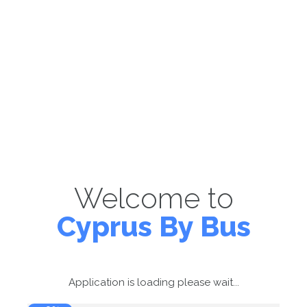
Welcome to
Cyprus By Bus
Application is loading please wait...