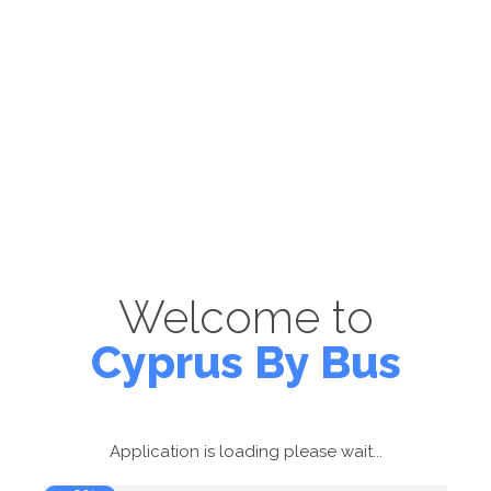
Welcome to
Cyprus By Bus
Application is loading please wait...