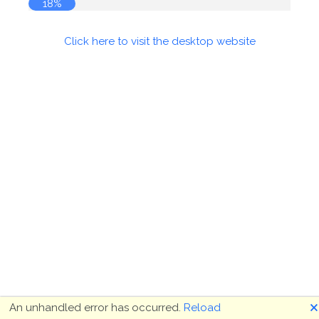
18%
Click here to visit the desktop website
🗙
An unhandled error has occurred.
Reload