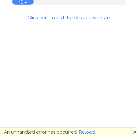
19%
Click here to visit the desktop website
🗙
An unhandled error has occurred.
Reload