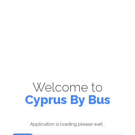
Welcome to
Cyprus By Bus
Application is loading please wait...