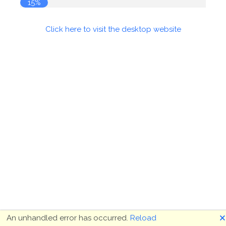
15%
Click here to visit the desktop website
🗙
An unhandled error has occurred.
Reload