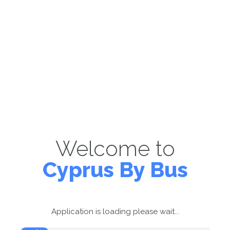
Welcome to
Cyprus By Bus
Application is loading please wait...