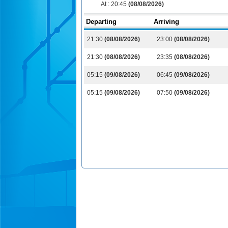
At :
20:45
(08/08/2026)
Departing
Arriving
21:30
(08/08/2026)
23:00
(08/08/2026)
21:30
(08/08/2026)
23:35
(08/08/2026)
05:15
(09/08/2026)
06:45
(09/08/2026)
05:15
(09/08/2026)
07:50
(09/08/2026)