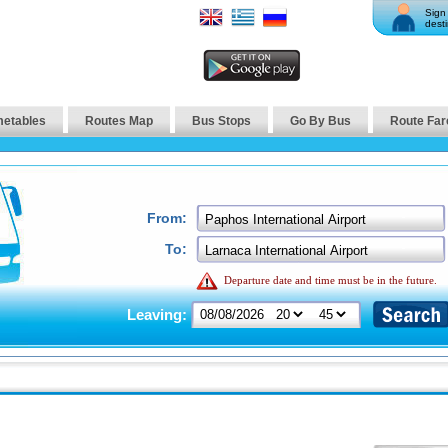
Sign 
desti
metables
Routes Map
Bus Stops
Go By Bus
Route Far
From:
To:
Departure date and time must be in the future.
Leaving: