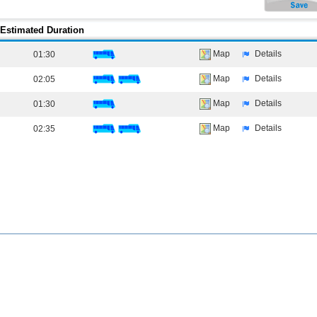
Estimated Duration
Map
Details
01:30
Map
Details
02:05
Map
Details
01:30
Map
Details
02:35