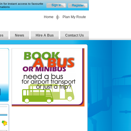
in for instant access to favourite
nations
Home
Plan My Route
es
News
Hire A Bus
Contact Us