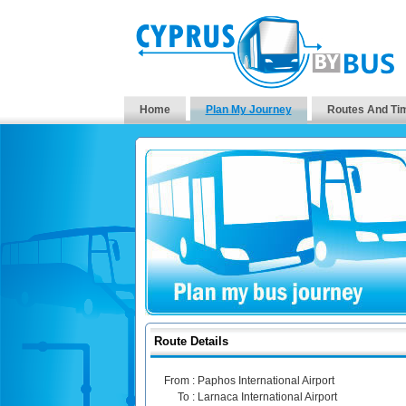
Home
Plan My Journey
Routes And Ti
Route Details
From :
Paphos International Airport
To :
Larnaca International Airport