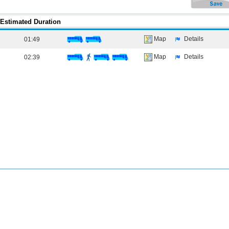
Estimated Duration
Map
Details
01:49
Map
Details
02:39