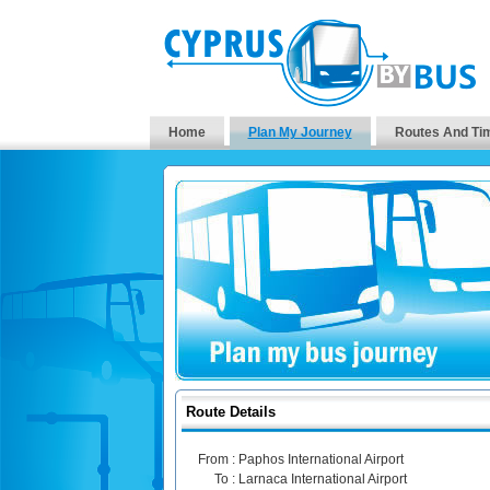
Home
Plan My Journey
Routes And Ti
Route Details
From :
Paphos International Airport
To :
Larnaca International Airport