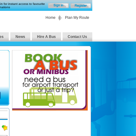
in for instant access to favourite
nations
Home
Plan My Route
es
News
Hire A Bus
Contact Us