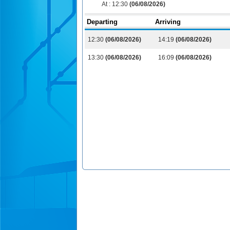
At :
12:30
(06/08/2026)
Departing
Arriving
12:30
(06/08/2026)
14:19
(06/08/2026)
13:30
(06/08/2026)
16:09
(06/08/2026)