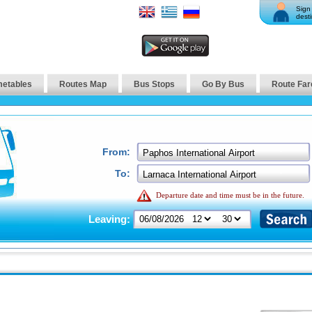
Sign 
desti
metables
Routes Map
Bus Stops
Go By Bus
Route Far
From:
To:
Departure date and time must be in the future.
Leaving: