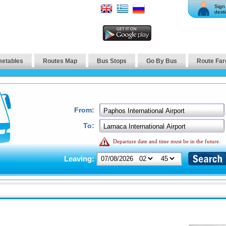
Sign 
desti
metables
Routes Map
Bus Stops
Go By Bus
Route Far
From:
To:
Departure date and time must be in the future.
Leaving: