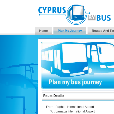
Home
Plan My Journey
Routes And Ti
Route Details
From :
Paphos International Airport
To :
Larnaca International Airport