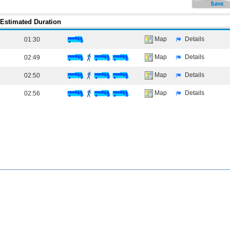
Estimated Duration
Map
Details
01:30
Map
Details
02:49
Map
Details
02:50
Map
Details
02:56