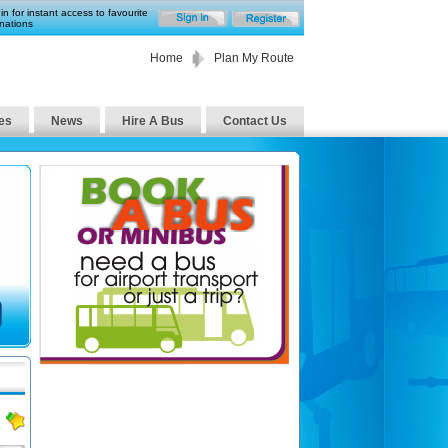
in for instant access to favourite
nations
Home
Plan My Route
es
News
Hire A Bus
Contact Us