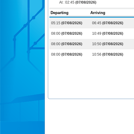
At :
02:45
(07/08/2026)
Departing
Arriving
05:15
(07/08/2026)
06:45
(07/08/2026)
08:00
(07/08/2026)
10:49
(07/08/2026)
08:00
(07/08/2026)
10:50
(07/08/2026)
08:00
(07/08/2026)
10:56
(07/08/2026)