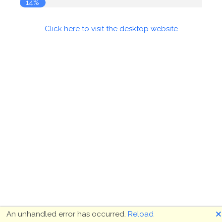
14%
Click here to visit the desktop website
🗙
An unhandled error has occurred.
Reload