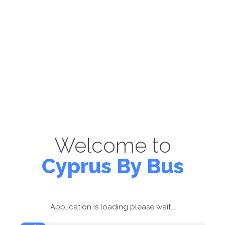
Welcome to
Cyprus By Bus
Application is loading please wait...