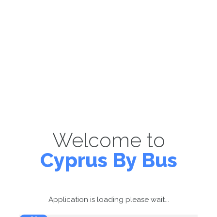
Welcome to
Cyprus By Bus
Application is loading please wait...