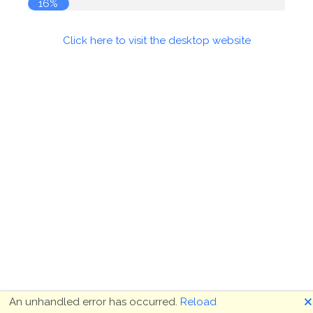
16%
Click here to visit the desktop website
🗙
An unhandled error has occurred.
Reload