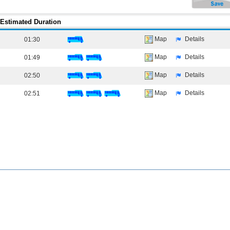
Estimated Duration
Map
Details
01:30
Map
Details
01:49
Map
Details
02:50
Map
Details
02:51