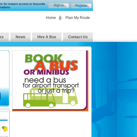
in for instant access to favourite
nations
Home
Plan My Route
es
News
Hire A Bus
Contact Us