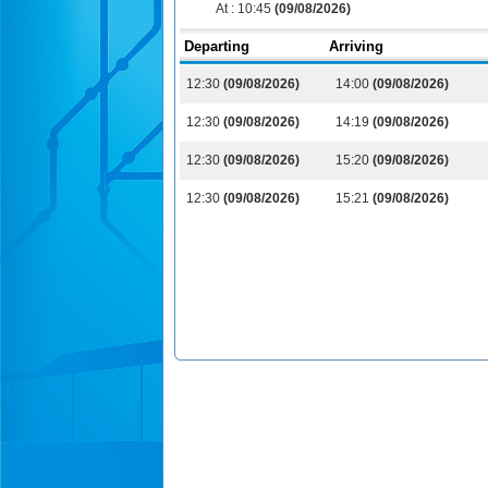
At :
10:45
(09/08/2026)
Departing
Arriving
12:30
(09/08/2026)
14:00
(09/08/2026)
12:30
(09/08/2026)
14:19
(09/08/2026)
12:30
(09/08/2026)
15:20
(09/08/2026)
12:30
(09/08/2026)
15:21
(09/08/2026)