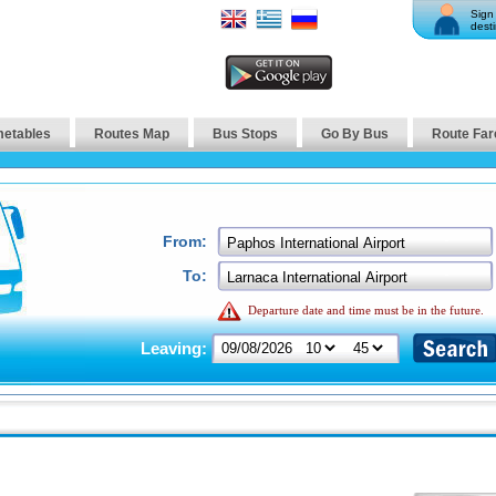
Sign 
desti
metables
Routes Map
Bus Stops
Go By Bus
Route Far
From:
To:
Departure date and time must be in the future.
Leaving: