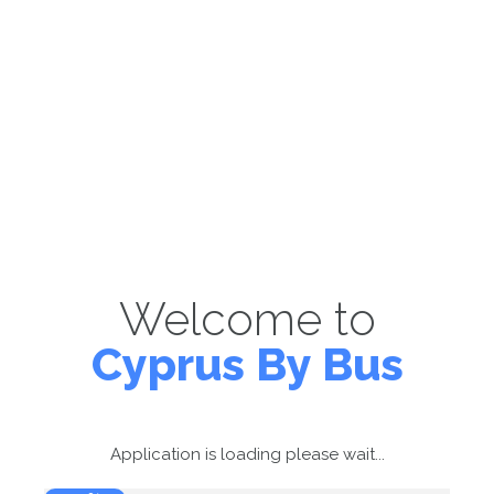
Welcome to
Cyprus By Bus
Application is loading please wait...