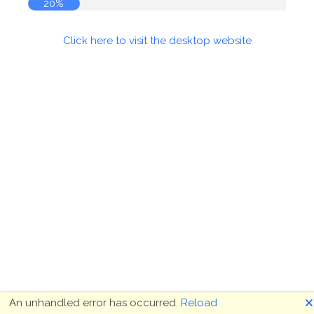
20%
Click here to visit the desktop website
🗙
An unhandled error has occurred.
Reload