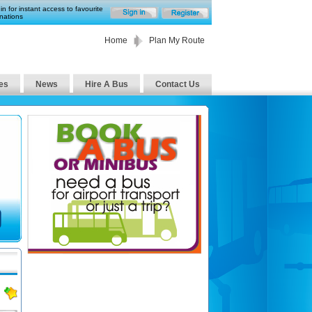
in for instant access to favourite
nations
Home
Plan My Route
es
News
Hire A Bus
Contact Us