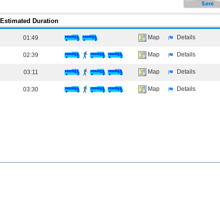
Estimated Duration
Map
Details
01:49
Map
Details
02:39
Map
Details
03:11
Map
Details
03:30