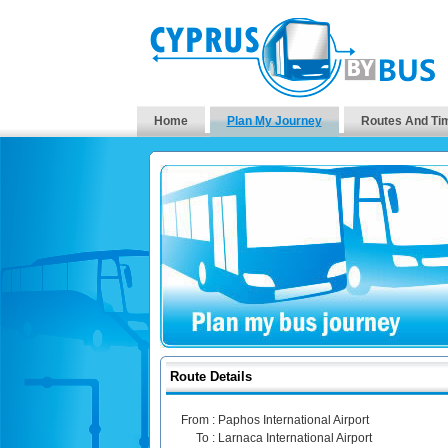
Home
Plan My Journey
Routes And Ti
Route Details
From :
Paphos International Airport
To :
Larnaca International Airport