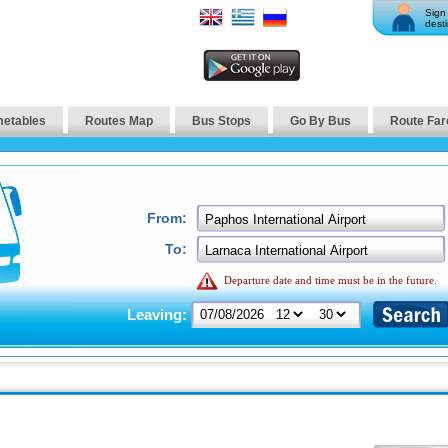
Sign 
desti
metables
Routes Map
Bus Stops
Go By Bus
Route Far
From:
To:
Departure date and time must be in the future.
Leaving: