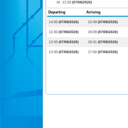
At :
12:30
(07/08/2026)
Departing
Arriving
14:00
(07/08/2026)
15:49
(07/08/2026)
13:30
(07/08/2026)
16:09
(07/08/2026)
13:30
(07/08/2026)
16:41
(07/08/2026)
13:30
(07/08/2026)
17:00
(07/08/2026)