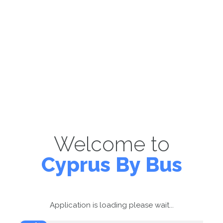
Welcome to
Cyprus By Bus
Application is loading please wait...