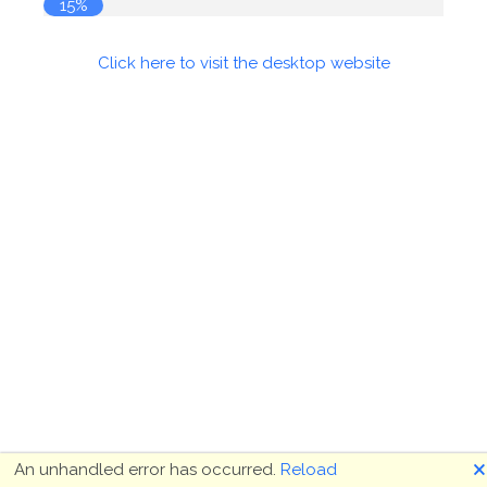
15%
Click here to visit the desktop website
🗙
An unhandled error has occurred.
Reload