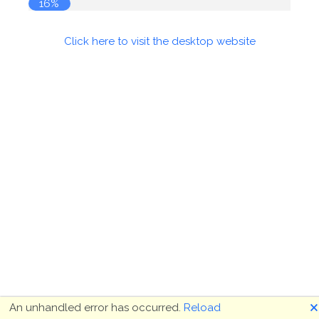
17%
Click here to visit the desktop website
🗙
An unhandled error has occurred.
Reload