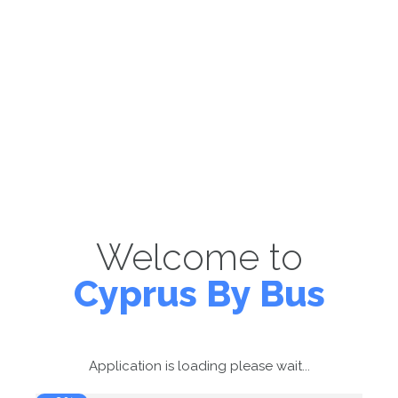
Welcome to
Cyprus By Bus
Application is loading please wait...