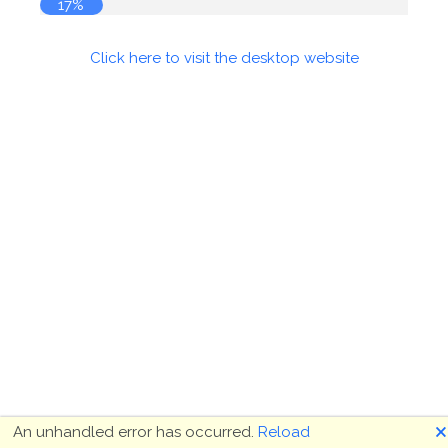
17%
Click here to visit the desktop website
🗙
An unhandled error has occurred.
Reload