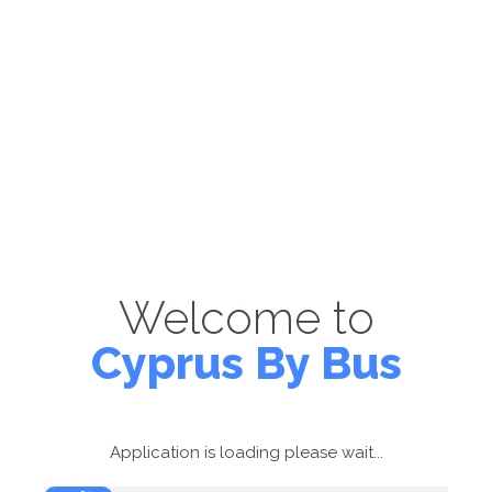
Welcome to
Cyprus By Bus
Application is loading please wait...