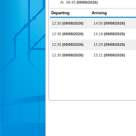
At :
08:45
(09/08/2026)
Departing
Arriving
12:30
(09/08/2026)
14:00
(09/08/2026)
12:30
(09/08/2026)
14:19
(09/08/2026)
12:30
(09/08/2026)
15:20
(09/08/2026)
12:30
(09/08/2026)
15:21
(09/08/2026)