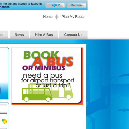
in for instant access to favourite
nations
Home
Plan My Route
es
News
Hire A Bus
Contact Us