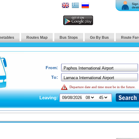
Sign 
desti
metables
Routes Map
Bus Stops
Go By Bus
Route Far
From:
To:
Departure date and time must be in the future.
Leaving: