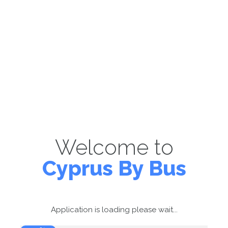
Welcome to
Cyprus By Bus
Application is loading please wait...