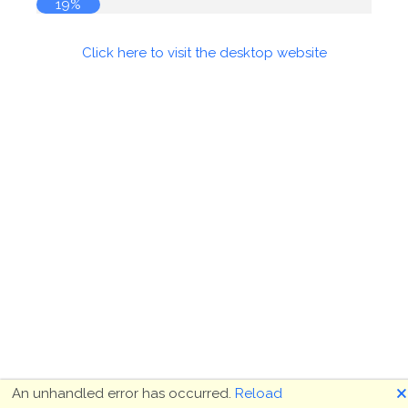
19%
Click here to visit the desktop website
🗙
An unhandled error has occurred.
Reload