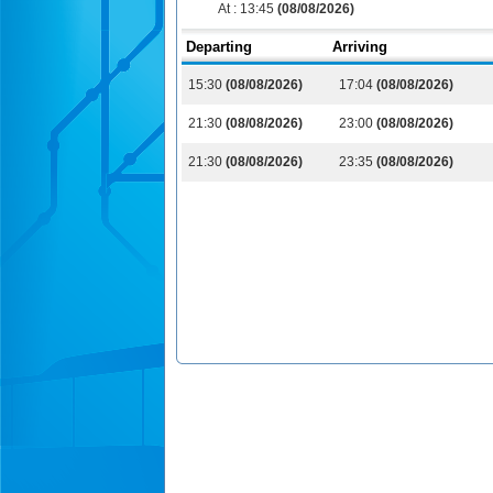
At :
13:45
(08/08/2026)
Departing
Arriving
15:30
(08/08/2026)
17:04
(08/08/2026)
21:30
(08/08/2026)
23:00
(08/08/2026)
21:30
(08/08/2026)
23:35
(08/08/2026)