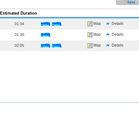
Estimated Duration
Map
Details
01:34
Map
Details
01:30
Map
Details
02:05