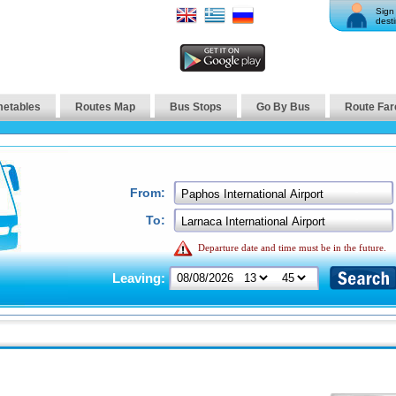
Sign 
desti
metables
Routes Map
Bus Stops
Go By Bus
Route Far
From:
To:
Departure date and time must be in the future.
Leaving: