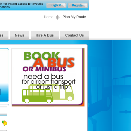
in for instant access to favourite
nations
Home
Plan My Route
es
News
Hire A Bus
Contact Us