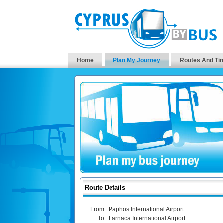
Home
Plan My Journey
Routes And Ti
Route Details
From :
Paphos International Airport
To :
Larnaca International Airport