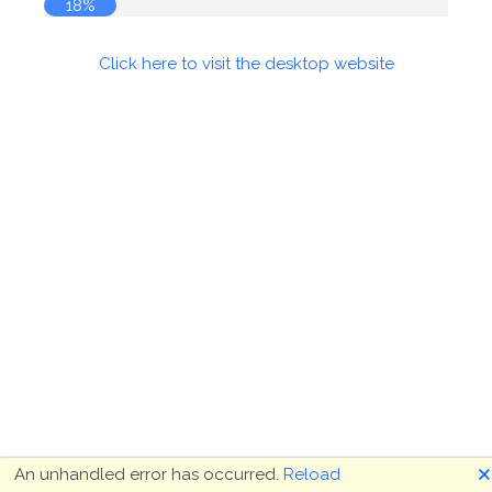
18%
Click here to visit the desktop website
🗙
An unhandled error has occurred.
Reload