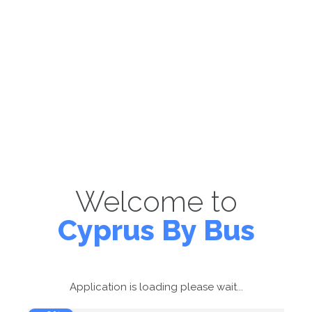
Welcome to
Cyprus By Bus
Application is loading please wait...