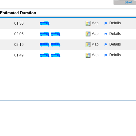
Estimated Duration
Map
Details
01:30
Map
Details
02:05
Map
Details
02:19
Map
Details
01:49