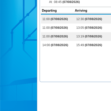
At :
08:45
(07/08/2026)
Departing
Arriving
11:00
(07/08/2026)
12:30
(07/08/2026)
11:00
(07/08/2026)
13:05
(07/08/2026)
11:00
(07/08/2026)
13:19
(07/08/2026)
14:00
(07/08/2026)
15:49
(07/08/2026)