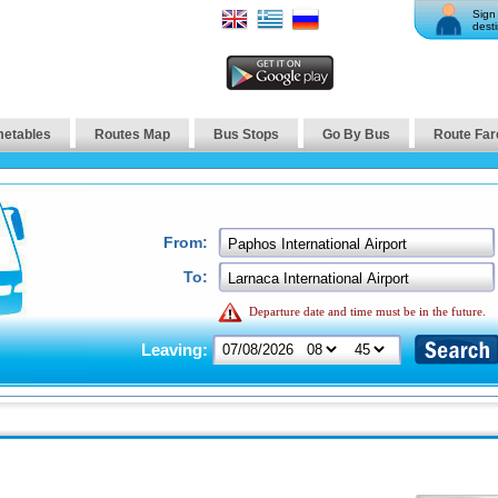
Sign 
desti
metables
Routes Map
Bus Stops
Go By Bus
Route Far
From:
To:
Departure date and time must be in the future.
Leaving: