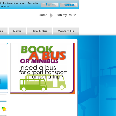
in for instant access to favourite
nations
Home
Plan My Route
es
News
Hire A Bus
Contact Us