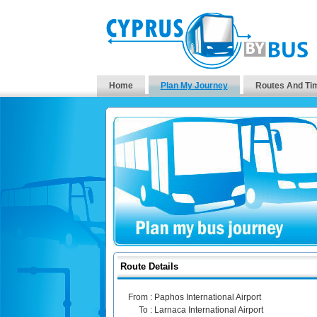
Home
Plan My Journey
Routes And Ti
Route Details
From :
Paphos International Airport
To :
Larnaca International Airport