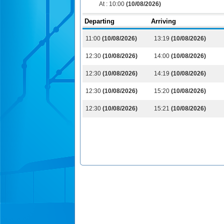
At :
10:00
(10/08/2026)
Departing
Arriving
11:00
(10/08/2026)
13:19
(10/08/2026)
12:30
(10/08/2026)
14:00
(10/08/2026)
12:30
(10/08/2026)
14:19
(10/08/2026)
12:30
(10/08/2026)
15:20
(10/08/2026)
12:30
(10/08/2026)
15:21
(10/08/2026)