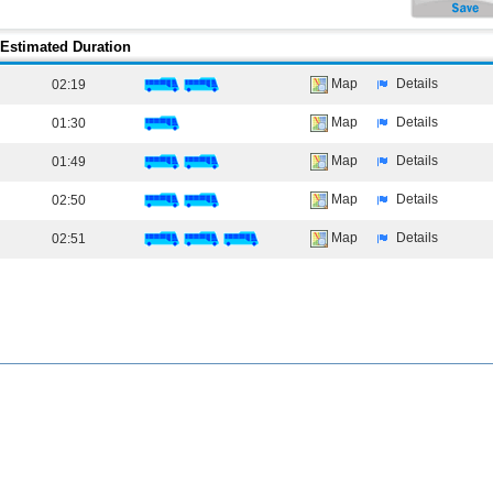
Estimated Duration
Map
Details
02:19
Map
Details
01:30
Map
Details
01:49
Map
Details
02:50
Map
Details
02:51