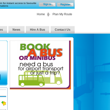
in for instant access to favourite
nations
Home
Plan My Route
es
News
Hire A Bus
Contact Us