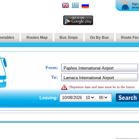
Sign 
desti
metables
Routes Map
Bus Stops
Go By Bus
Route Far
From:
To:
Departure date and time must be in the future.
Leaving: