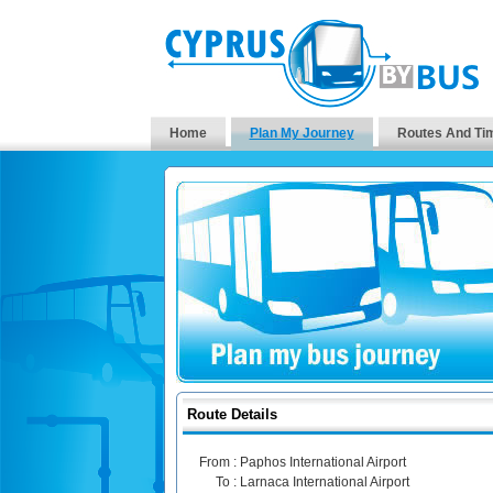
Home
Plan My Journey
Routes And Ti
Route Details
From :
Paphos International Airport
To :
Larnaca International Airport