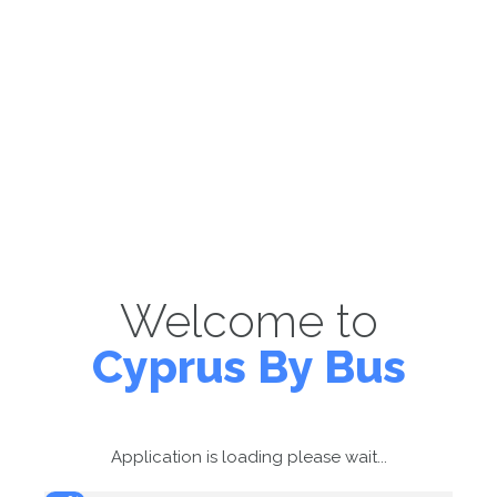
Welcome to
Cyprus By Bus
Application is loading please wait...