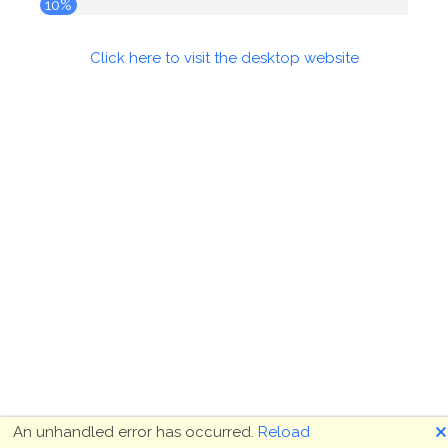
10%
Click here to visit the desktop website
🗙
An unhandled error has occurred.
Reload