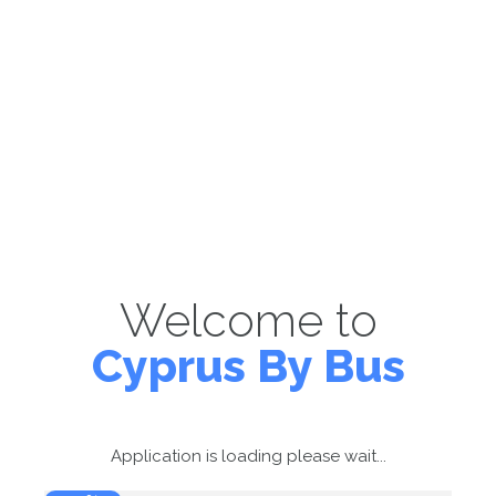
Welcome to
Cyprus By Bus
Application is loading please wait...