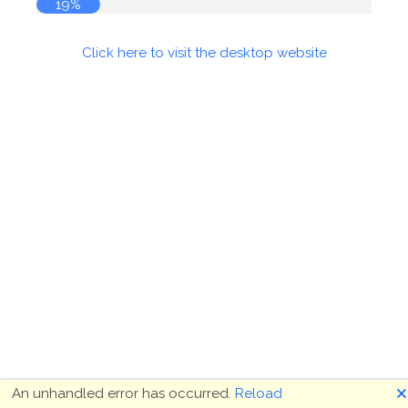
19%
Click here to visit the desktop website
🗙
An unhandled error has occurred.
Reload