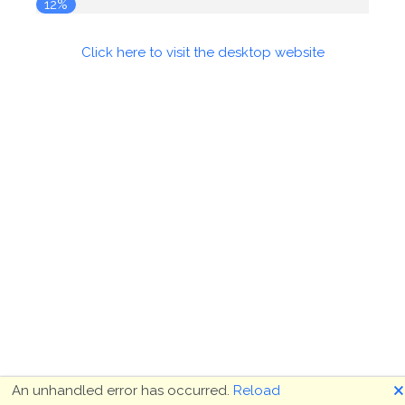
12%
Click here to visit the desktop website
🗙
An unhandled error has occurred.
Reload