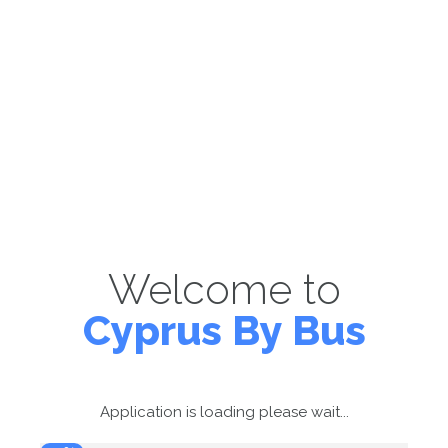
Welcome to
Cyprus By Bus
Application is loading please wait...