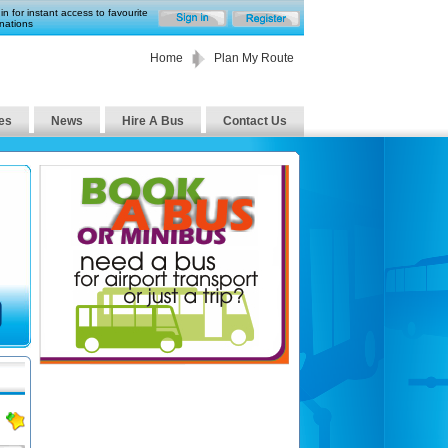
in for instant access to favourite
nations
Home
Plan My Route
es
News
Hire A Bus
Contact Us