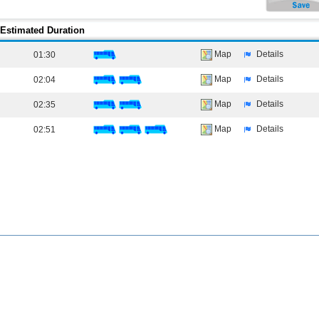
Estimated Duration
Map
Details
01:30
Map
Details
02:04
Map
Details
02:35
Map
Details
02:51