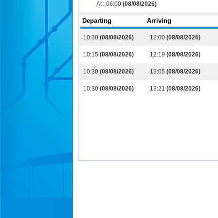
At :
06:00
(08/08/2026)
Departing
Arriving
10:30
(08/08/2026)
12:00
(08/08/2026)
10:15
(08/08/2026)
12:19
(08/08/2026)
10:30
(08/08/2026)
13:05
(08/08/2026)
10:30
(08/08/2026)
13:21
(08/08/2026)