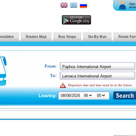
Sign 
desti
metables
Routes Map
Bus Stops
Go By Bus
Route Far
From:
To:
Departure date and time must be in the future.
Leaving: