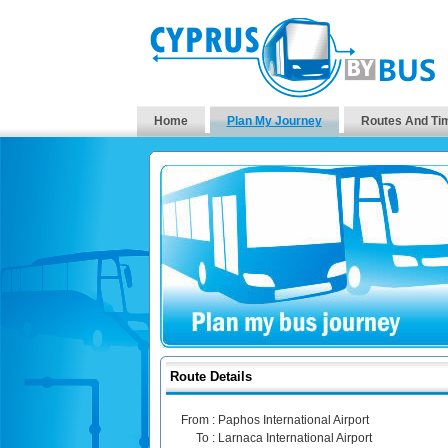
Home
Plan My Journey
Routes And Ti
Route Details
From :
Paphos International Airport
To :
Larnaca International Airport