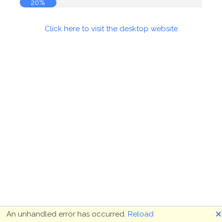
20%
Click here to visit the desktop website
🗙
An unhandled error has occurred.
Reload