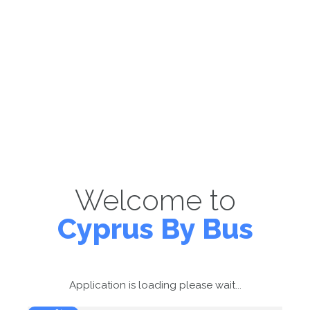
Welcome to
Cyprus By Bus
Application is loading please wait...