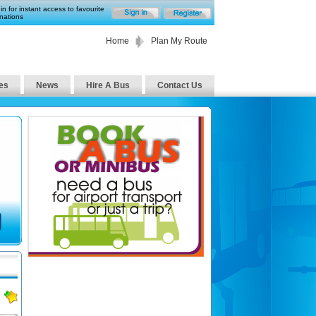
in for instant access to favourite
nations
Home
Plan My Route
es
News
Hire A Bus
Contact Us