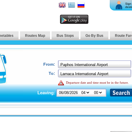
Sign 
desti
metables
Routes Map
Bus Stops
Go By Bus
Route Far
From:
To:
Departure date and time must be in the future.
Leaving: