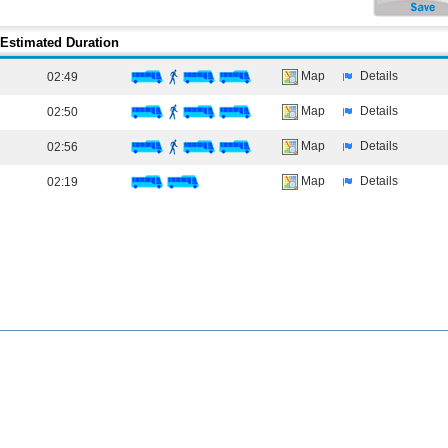
Estimated Duration
Map
Details
02:49
Map
Details
02:50
Map
Details
02:56
Map
Details
02:19