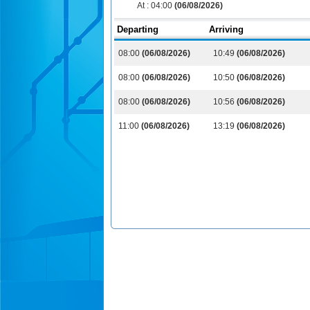
At :
04:00
(06/08/2026)
Departing
Arriving
08:00
(06/08/2026)
10:49
(06/08/2026)
08:00
(06/08/2026)
10:50
(06/08/2026)
08:00
(06/08/2026)
10:56
(06/08/2026)
11:00
(06/08/2026)
13:19
(06/08/2026)