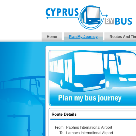
Home
Plan My Journey
Routes And Ti
Route Details
From :
Paphos International Airport
To :
Larnaca International Airport