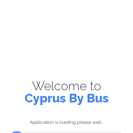
Welcome to
Cyprus By Bus
Application is loading please wait...