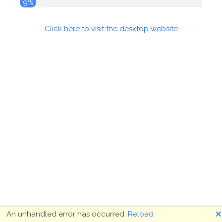
10%
Click here to visit the desktop website
🗙
An unhandled error has occurred.
Reload