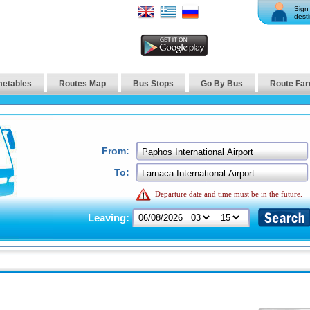
Sign 
desti
metables
Routes Map
Bus Stops
Go By Bus
Route Far
From:
To:
Departure date and time must be in the future.
Leaving: