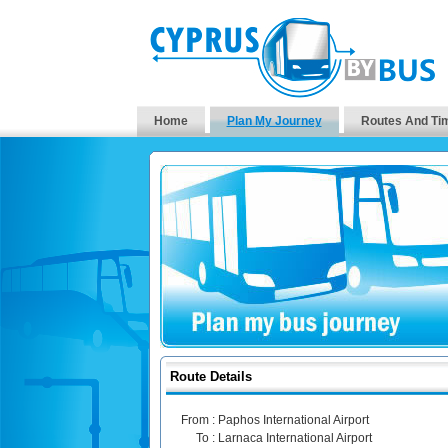
Home
Plan My Journey
Routes And Ti
Route Details
From :
Paphos International Airport
To :
Larnaca International Airport