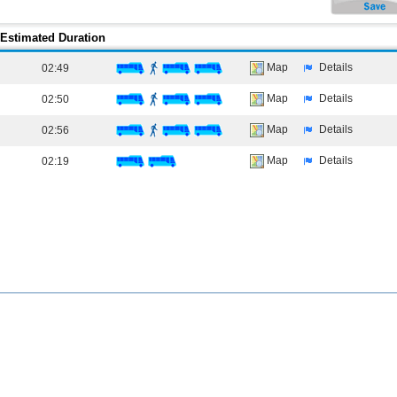
Estimated Duration
Map
Details
02:49
Map
Details
02:50
Map
Details
02:56
Map
Details
02:19