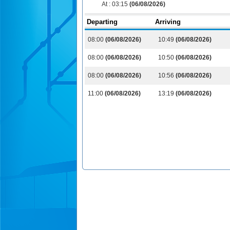
At :
03:15
(06/08/2026)
Departing
Arriving
08:00
(06/08/2026)
10:49
(06/08/2026)
08:00
(06/08/2026)
10:50
(06/08/2026)
08:00
(06/08/2026)
10:56
(06/08/2026)
11:00
(06/08/2026)
13:19
(06/08/2026)