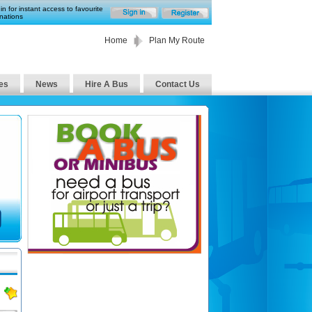
in for instant access to favourite
nations
Home
Plan My Route
es
News
Hire A Bus
Contact Us