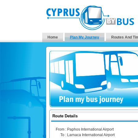
Home
Plan My Journey
Routes And Ti
Route Details
From :
Paphos International Airport
To :
Larnaca International Airport