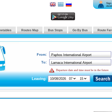
Sign 
desti
metables
Routes Map
Bus Stops
Go By Bus
Route Far
From:
To:
Departure date and time must be in the future.
Leaving: