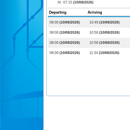
At :
07:15
(10/08/2026)
Departing
Arriving
08:00
(10/08/2026)
10:49
(10/08/2026)
08:00
(10/08/2026)
10:50
(10/08/2026)
08:00
(10/08/2026)
10:56
(10/08/2026)
08:00
(10/08/2026)
11:34
(10/08/2026)