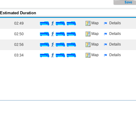
Estimated Duration
Map
Details
02:49
Map
Details
02:50
Map
Details
02:56
Map
Details
03:34