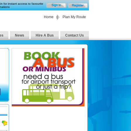
in for instant access to favourite
nations
Home
Plan My Route
es
News
Hire A Bus
Contact Us