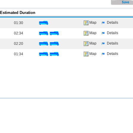
Estimated Duration
Map
Details
01:30
Map
Details
02:34
Map
Details
02:20
Map
Details
01:34