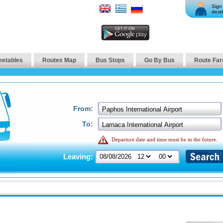
Sign 
desti
metables
Routes Map
Bus Stops
Go By Bus
Route Far
From:
To:
Departure date and time must be in the future.
Leaving: