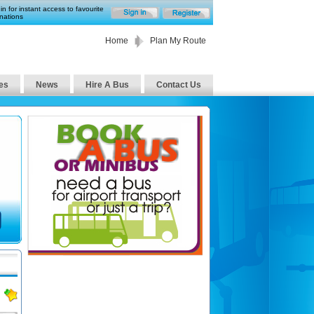
in for instant access to favourite
nations
Home
Plan My Route
es
News
Hire A Bus
Contact Us