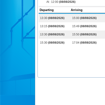
At :
12:00
(08/08/2026)
Departing
Arriving
13:30
(08/08/2026)
15:00
(08/08/2026)
13:15
(08/08/2026)
15:49
(08/08/2026)
13:30
(08/08/2026)
15:50
(08/08/2026)
15:30
(08/08/2026)
17:04
(08/08/2026)