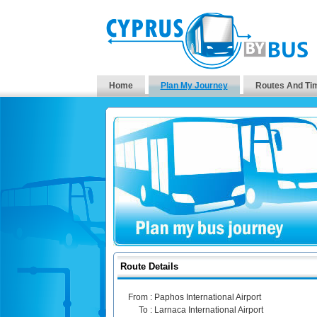
Home
Plan My Journey
Routes And Ti
Route Details
From :
Paphos International Airport
To :
Larnaca International Airport