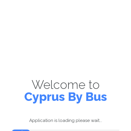
Welcome to
Cyprus By Bus
Application is loading please wait...