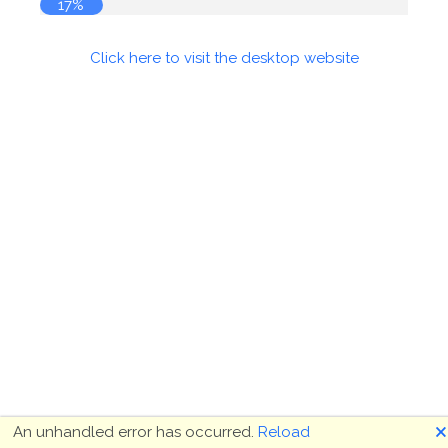
17%
Click here to visit the desktop website
🗙
An unhandled error has occurred.
Reload