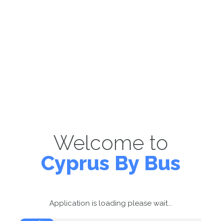
Welcome to
Cyprus By Bus
Application is loading please wait...