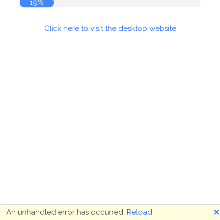
19%
Click here to visit the desktop website
🗙
An unhandled error has occurred.
Reload