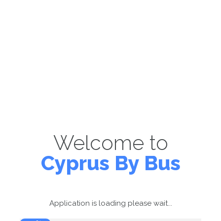
Welcome to
Cyprus By Bus
Application is loading please wait...