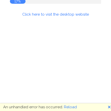
17%
Click here to visit the desktop website
🗙
An unhandled error has occurred.
Reload