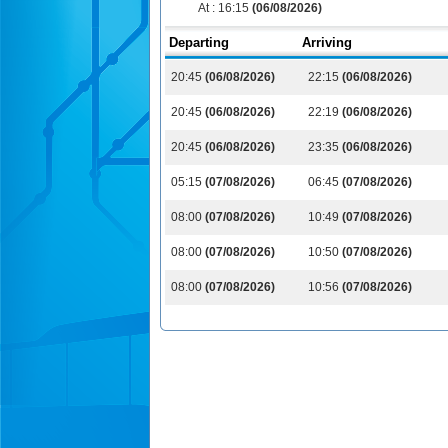
At :
16:15
(06/08/2026)
Departing
Arriving
20:45
(06/08/2026)
22:15
(06/08/2026)
20:45
(06/08/2026)
22:19
(06/08/2026)
20:45
(06/08/2026)
23:35
(06/08/2026)
05:15
(07/08/2026)
06:45
(07/08/2026)
08:00
(07/08/2026)
10:49
(07/08/2026)
08:00
(07/08/2026)
10:50
(07/08/2026)
08:00
(07/08/2026)
10:56
(07/08/2026)