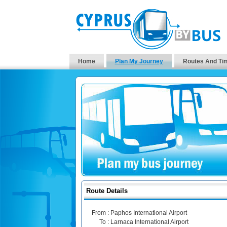
Home
Plan My Journey
Routes And Ti
Route Details
From :
Paphos International Airport
To :
Larnaca International Airport