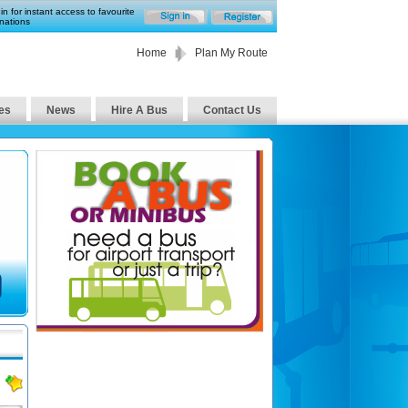
in for instant access to favourite
nations
Home
Plan My Route
es
News
Hire A Bus
Contact Us