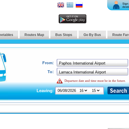
Sign 
desti
metables
Routes Map
Bus Stops
Go By Bus
Route Far
From:
To:
Departure date and time must be in the future.
Leaving: