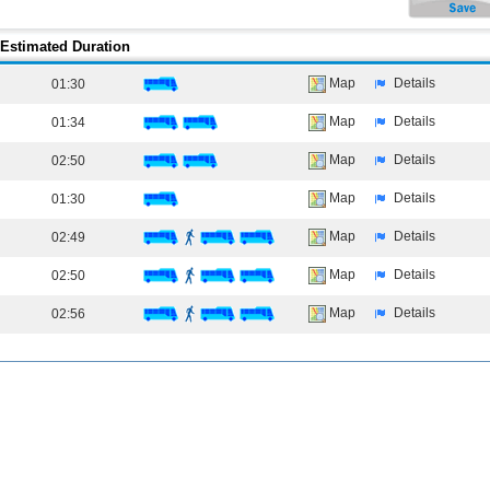
Estimated Duration
Map
Details
01:30
Map
Details
01:34
Map
Details
02:50
Map
Details
01:30
Map
Details
02:49
Map
Details
02:50
Map
Details
02:56