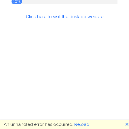
10%
Click here to visit the desktop website
🗙
An unhandled error has occurred.
Reload