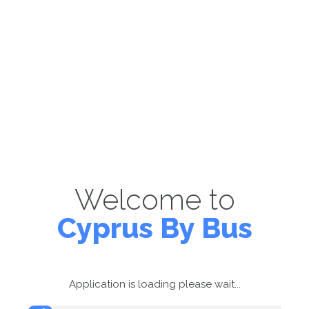
Welcome to
Cyprus By Bus
Application is loading please wait...