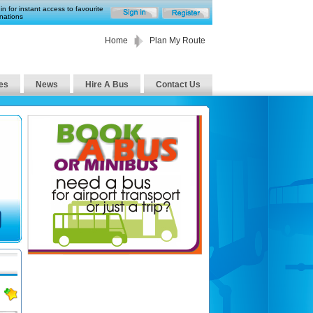
in for instant access to favourite
nations
Home
Plan My Route
es
News
Hire A Bus
Contact Us