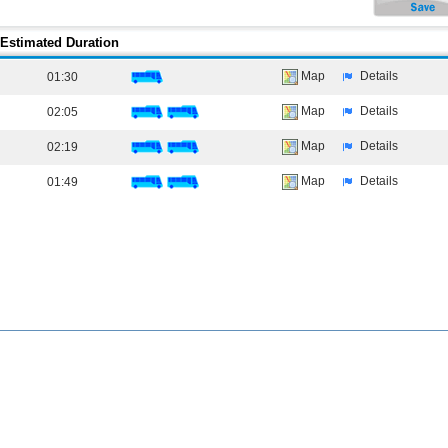
Estimated Duration
Map
Details
01:30
Map
Details
02:05
Map
Details
02:19
Map
Details
01:49