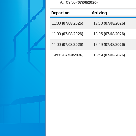
At :
09:30
(07/08/2026)
Departing
Arriving
11:00
(07/08/2026)
12:30
(07/08/2026)
11:00
(07/08/2026)
13:05
(07/08/2026)
11:00
(07/08/2026)
13:19
(07/08/2026)
14:00
(07/08/2026)
15:49
(07/08/2026)