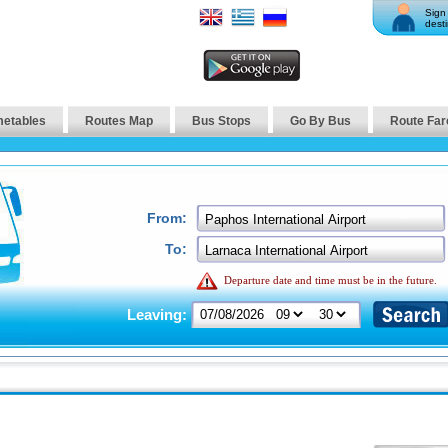
Sign 
desti
metables
Routes Map
Bus Stops
Go By Bus
Route Far
From:
To:
Departure date and time must be in the future.
Leaving: