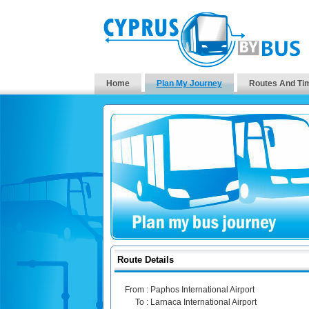
Home
Plan My Journey
Routes And Ti
Route Details
From :
Paphos International Airport
To :
Larnaca International Airport