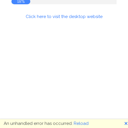
18%
Click here to visit the desktop website
🗙
An unhandled error has occurred.
Reload