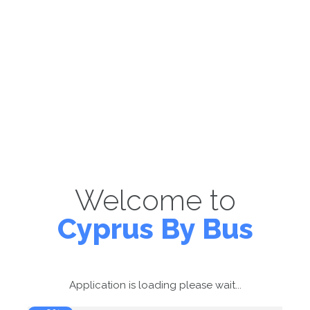
Welcome to
Cyprus By Bus
Application is loading please wait...