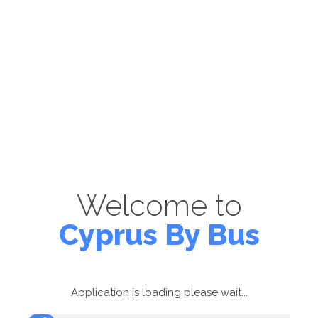
Welcome to
Cyprus By Bus
Application is loading please wait...