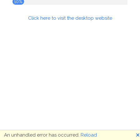
10%
Click here to visit the desktop website
🗙
An unhandled error has occurred.
Reload