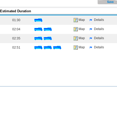
Estimated Duration
Map
Details
01:30
Map
Details
02:04
Map
Details
02:35
Map
Details
02:51