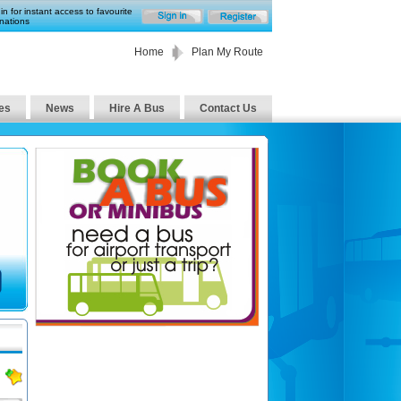
in for instant access to favourite
nations
Home
Plan My Route
es
News
Hire A Bus
Contact Us