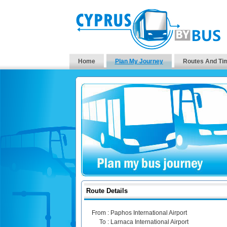
Home
Plan My Journey
Routes And Ti
Route Details
From :
Paphos International Airport
To :
Larnaca International Airport