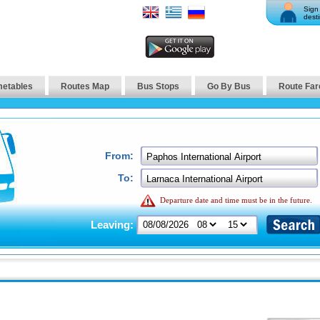
Sign 
desti
metables
Routes Map
Bus Stops
Go By Bus
Route Far
From:
To:
Departure date and time must be in the future.
Leaving: