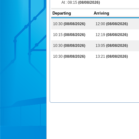
At :
08:15
(08/08/2026)
Departing
Arriving
10:30
(08/08/2026)
12:00
(08/08/2026)
10:15
(08/08/2026)
12:19
(08/08/2026)
10:30
(08/08/2026)
13:05
(08/08/2026)
10:30
(08/08/2026)
13:21
(08/08/2026)