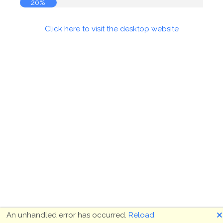
21%
Click here to visit the desktop website
🗙
An unhandled error has occurred.
Reload