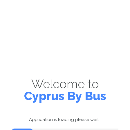
Welcome to
Cyprus By Bus
Application is loading please wait...