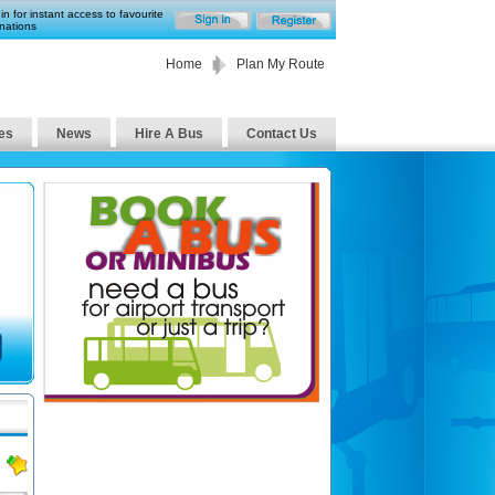
in for instant access to favourite
nations
Home
Plan My Route
es
News
Hire A Bus
Contact Us