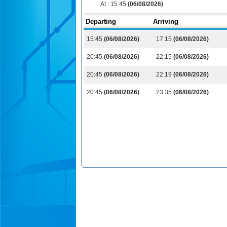
At :
15:45
(06/08/2026)
Departing
Arriving
15:45
(06/08/2026)
17:15
(06/08/2026)
20:45
(06/08/2026)
22:15
(06/08/2026)
20:45
(06/08/2026)
22:19
(06/08/2026)
20:45
(06/08/2026)
23:35
(06/08/2026)