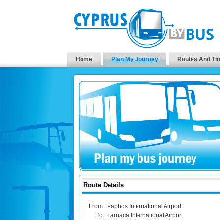
Home
Plan My Journey
Routes And Ti
Route Details
From :
Paphos International Airport
To :
Larnaca International Airport