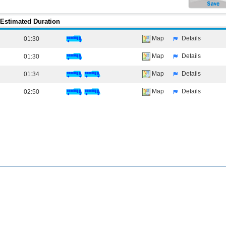
Estimated Duration
Map
Details
01:30
Map
Details
01:30
Map
Details
01:34
Map
Details
02:50