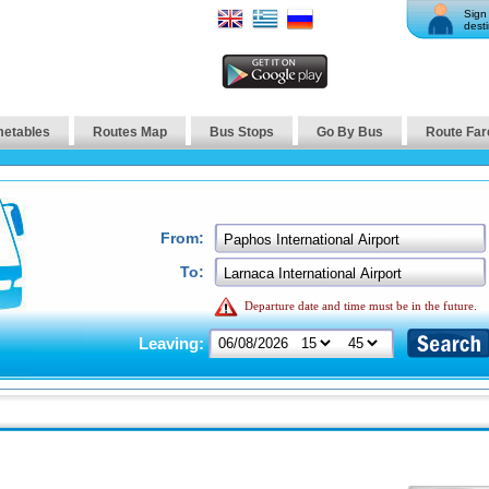
Sign 
desti
metables
Routes Map
Bus Stops
Go By Bus
Route Far
From:
To:
Departure date and time must be in the future.
Leaving: