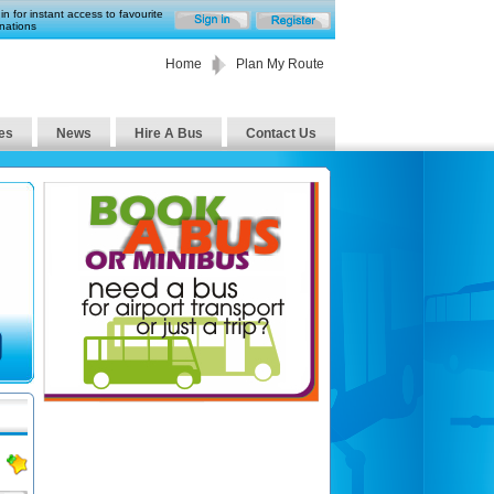
in for instant access to favourite
nations
Home
Plan My Route
es
News
Hire A Bus
Contact Us