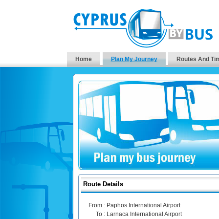
Home
Plan My Journey
Routes And Ti
Route Details
From :
Paphos International Airport
To :
Larnaca International Airport