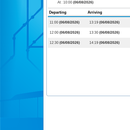
At :
10:00
(06/08/2026)
Departing
Arriving
11:00
(06/08/2026)
13:19
(06/08/2026)
12:00
(06/08/2026)
13:30
(06/08/2026)
12:30
(06/08/2026)
14:19
(06/08/2026)