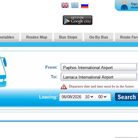
Sign 
desti
metables
Routes Map
Bus Stops
Go By Bus
Route Far
From:
To:
Departure date and time must be in the future.
Leaving: