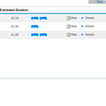
Estimated Duration
Map
Details
02:19
Map
Details
01:30
Map
Details
01:49