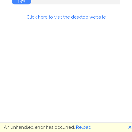
18%
Click here to visit the desktop website
🗙
An unhandled error has occurred.
Reload