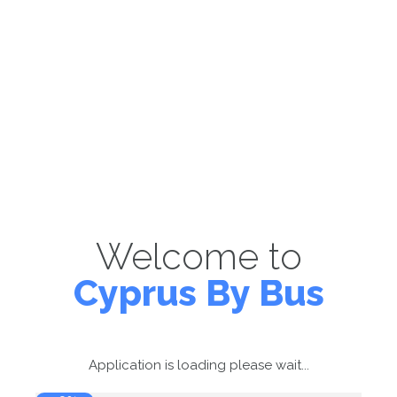
Welcome to
Cyprus By Bus
Application is loading please wait...