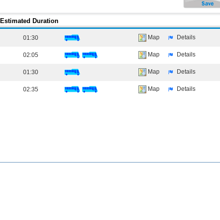
Estimated Duration
Map
Details
01:30
Map
Details
02:05
Map
Details
01:30
Map
Details
02:35