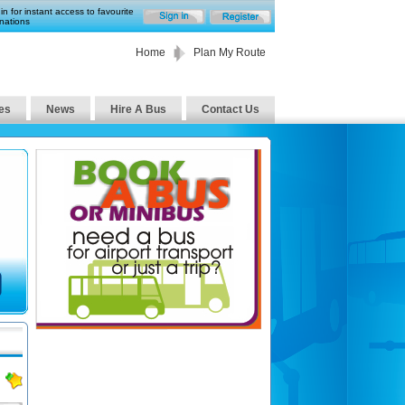
in for instant access to favourite
nations
Home
Plan My Route
es
News
Hire A Bus
Contact Us