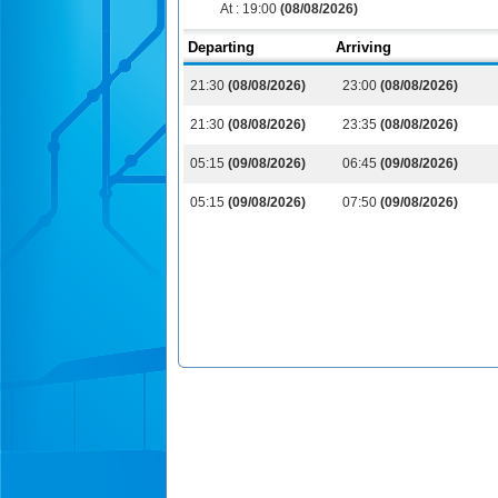
At :
19:00
(08/08/2026)
Departing
Arriving
21:30
(08/08/2026)
23:00
(08/08/2026)
21:30
(08/08/2026)
23:35
(08/08/2026)
05:15
(09/08/2026)
06:45
(09/08/2026)
05:15
(09/08/2026)
07:50
(09/08/2026)