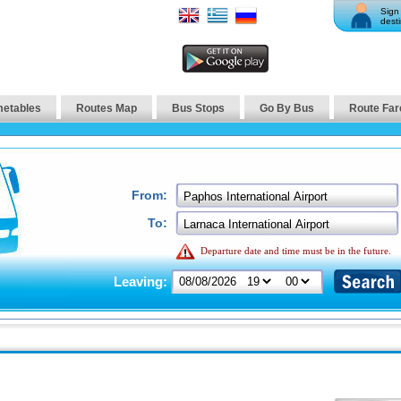
Sign 
desti
metables
Routes Map
Bus Stops
Go By Bus
Route Far
From:
To:
Departure date and time must be in the future.
Leaving: