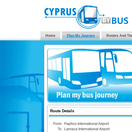
Home
Plan My Journey
Routes And Ti
Route Details
From :
Paphos International Airport
To :
Larnaca International Airport