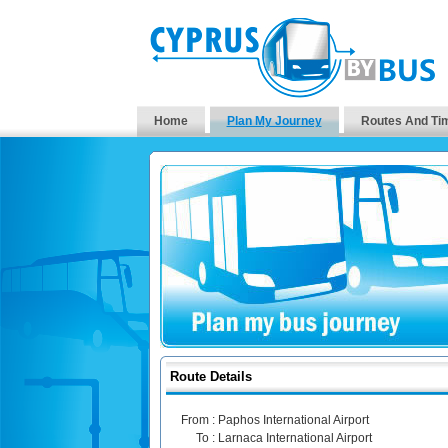
Home
Plan My Journey
Routes And Ti
Route Details
From :
Paphos International Airport
To :
Larnaca International Airport