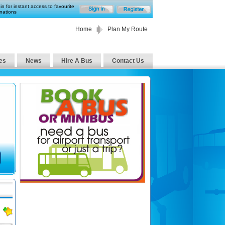
in for instant access to favourite
nations
Home
Plan My Route
es
News
Hire A Bus
Contact Us