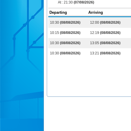
At :
21:30
(07/08/2026)
Departing
Arriving
10:30
(08/08/2026)
12:00
(08/08/2026)
10:15
(08/08/2026)
12:19
(08/08/2026)
10:30
(08/08/2026)
13:05
(08/08/2026)
10:30
(08/08/2026)
13:21
(08/08/2026)