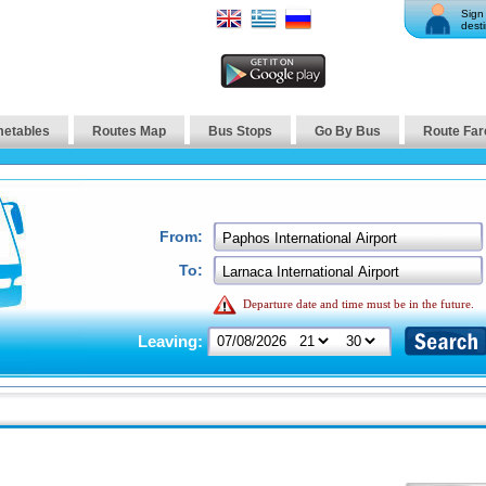
Sign 
desti
metables
Routes Map
Bus Stops
Go By Bus
Route Far
From:
To:
Departure date and time must be in the future.
Leaving: