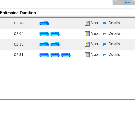
Estimated Duration
Map
Details
01:30
Map
Details
02:04
Map
Details
02:35
Map
Details
02:51