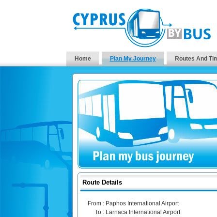
Home
Plan My Journey
Routes And Ti
Route Details
From :
Paphos International Airport
To :
Larnaca International Airport