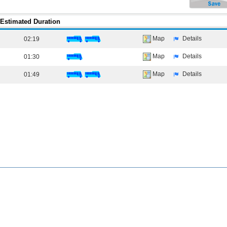
Estimated Duration
Map
Details
02:19
Map
Details
01:30
Map
Details
01:49