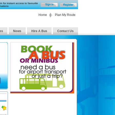
in for instant access to favourite
nations
Home
Plan My Route
es
News
Hire A Bus
Contact Us