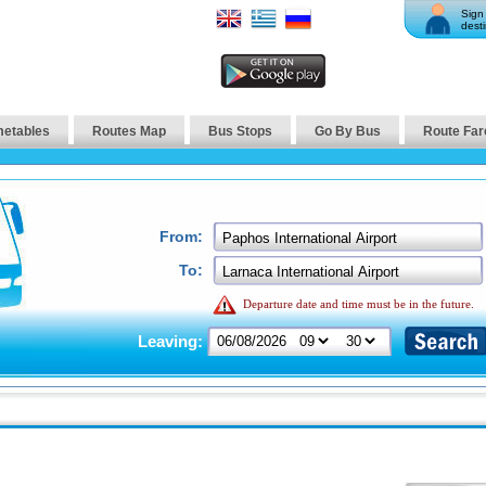
Sign 
desti
metables
Routes Map
Bus Stops
Go By Bus
Route Far
From:
To:
Departure date and time must be in the future.
Leaving: