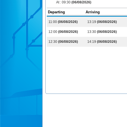
At :
09:30
(06/08/2026)
Departing
Arriving
11:00
(06/08/2026)
13:19
(06/08/2026)
12:00
(06/08/2026)
13:30
(06/08/2026)
12:30
(06/08/2026)
14:19
(06/08/2026)