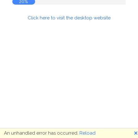
20%
Click here to visit the desktop website
🗙
An unhandled error has occurred.
Reload