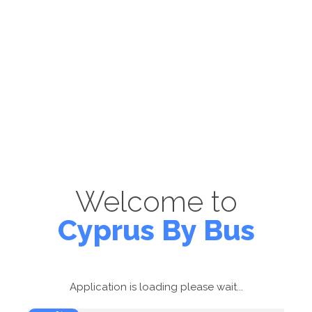
Welcome to
Cyprus By Bus
Application is loading please wait...